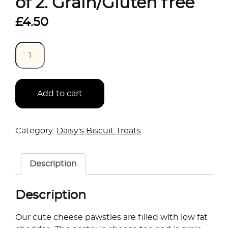
of 2. Grain/Gluten free
£
4.50
Quantity
Add to cart
Category:
Daisy's Biscuit Treats
Description
Description
Our cute cheese pawsties are filled with low fat