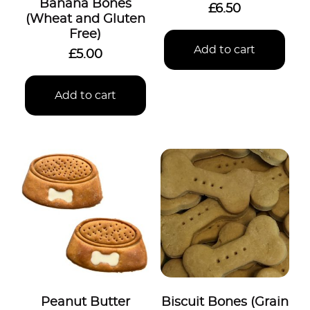
Banana Bones
£
6.50
(Wheat and Gluten
Free)
Add to cart
£
5.00
Add to cart
Peanut Butter
Biscuit Bones (Grain