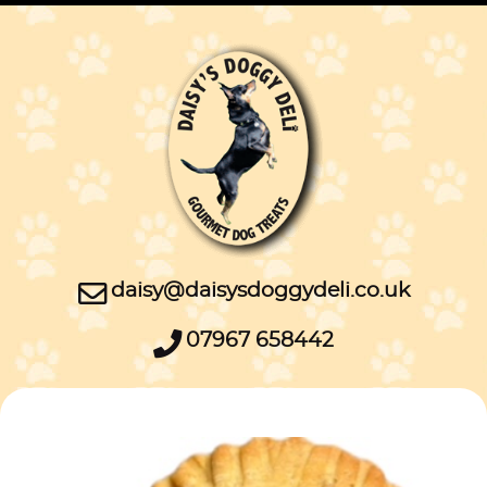
daisy@daisysdoggydeli.co.uk
07967 658442