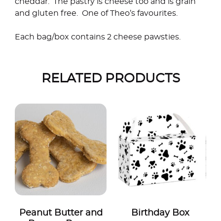
cheddar. The pastry is cheese too and is grain
and gluten free. One of Theo’s favourites.
Each bag/box contains 2 cheese pawsties.
RELATED PRODUCTS
Peanut Butter and
Birthday Box