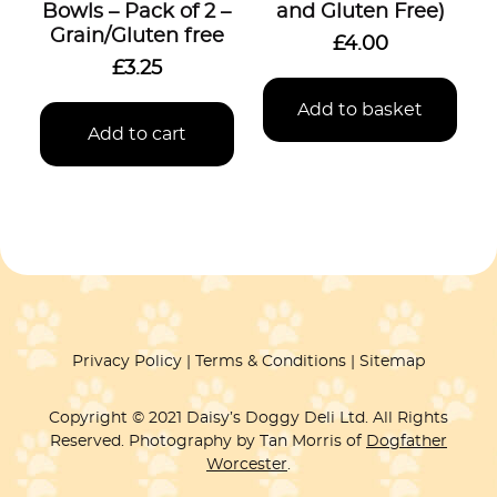
Bowls – Pack of 2 –
and Gluten Free)
Grain/Gluten free
£
4.00
£
3.25
Add to basket
Add to cart
Privacy Policy
Terms & Conditions
Sitemap
Copyright © 2021 Daisy’s Doggy Deli Ltd. All Rights
Reserved. Photography by Tan Morris of
Dogfather
Worcester
.