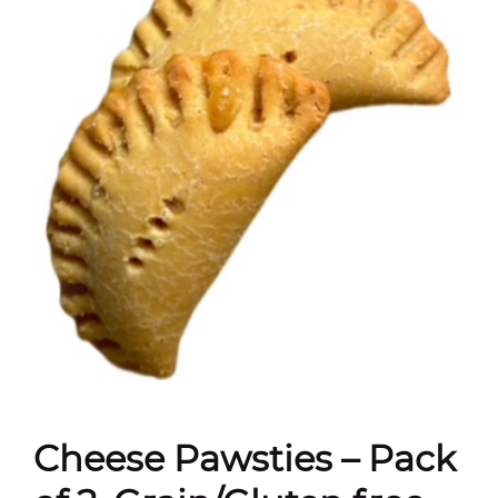
Cheese Pawsties – Pack