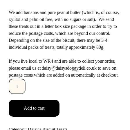
We add bananas and pure peanut butter (which is, of course,
xylitol and palm oil free, with no sugars or salt). We send
these treats out in a letter box size package in order to try to
reduce the postage costs, which are beyond our control.
Depending on the size of the biscuit, there may be 3-4
individual packs of treats, totally approximately 80g.
If you live local to WR4 and are able to collect your order,
please email us at daisy@daisysdoggydeli.co.uk to save on
postage costs which are added on automatically at checkout.
Quantity
Add to cart
Category:
Daisy's Biscuit Treats