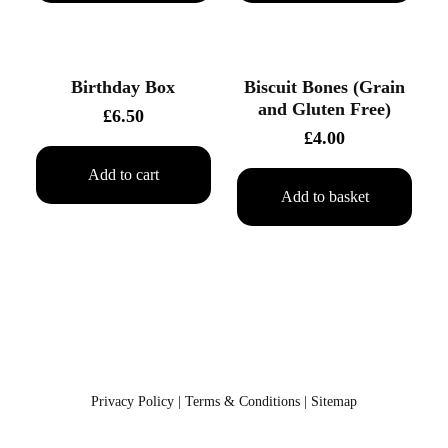
Birthday Box
Biscuit Bones (Grain
and Gluten Free)
£
6.50
£
4.00
Add to cart
Add to basket
Privacy Policy
Terms & Conditions
Sitemap