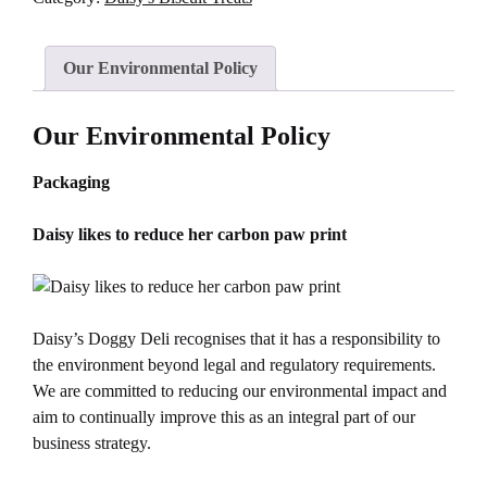
Our Environmental Policy
Our Environmental Policy
Packaging
Daisy likes to reduce her carbon paw print
Daisy’s Doggy Deli recognises that it has a responsibility to
the environment beyond legal and regulatory requirements.
We are committed to reducing our environmental impact and
aim to continually improve this as an integral part of our
business strategy.