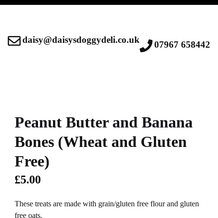
daisy@daisysdoggydeli.co.uk
07967 658442
Peanut Butter and Banana
Bones (Wheat and Gluten
Free)
£
5.00
These treats are made with grain/gluten free flour and gluten
free oats.