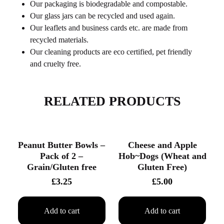
Our packaging is biodegradable and compostable.
Our glass jars can be recycled and used again.
Our leaflets and business cards etc. are made from
recycled materials.
Our cleaning products are eco certified, pet friendly
and cruelty free.
RELATED PRODUCTS
Peanut Butter Bowls –
Cheese and Apple
Pack of 2 –
Hob~Dogs (Wheat and
Grain/Gluten free
Gluten Free)
£
3.25
£
5.00
Add to cart
Add to cart